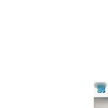
Feat
PINNED
g
@
Global g
in SeisC
This shor
gsm (gem
Part 1: 
Part 2: 
▶ Part 3
Hide