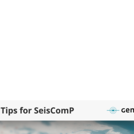
ured
Posts
Posts and replies
Me
 POST
empa HQ
hq
eology slabs with depth information are now available as a public p
omP.
t video will show you how to install and activate the slabs layer wit
pa software manager) in your SeisComP applications.
Viewing and customizing existing GeoJSON files
Creating your own polygons directly in SeisComP 
: Download and install slabs as map layer