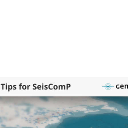
o installed slabs package
ome/data/slabs/usgs ./slabs-usgs
0
0
empa HQ
hq
eology slabs with depth information are now available as a public p
omP.
t video will show you how to install and activate the slabs layer wit
pa software manager) in your SeisComP applications.
Viewing and customizing existing GeoJSON files
Creating your own polygons directly in SeisComP 
: Download and install slabs as map layer