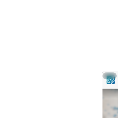
# Link t
ln -s /h
0
g
@
Global g
in SeisC
This shor
gsm (gem
Part 1: 
Part 2: 
▶ Part 3
Hide