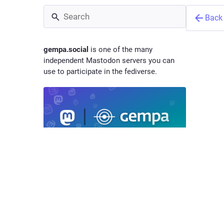
Back
gempa.social
is one of the many
independent Mastodon servers you can
use to participate in the fediverse.
gempa
@
hq
gem
Mastodon instance of gempa GmbH.
ADMINISTERED BY:
SERVER STATS:
We focus
develope
Admin
2
by GFZ G
@mVgsuLN2
active users