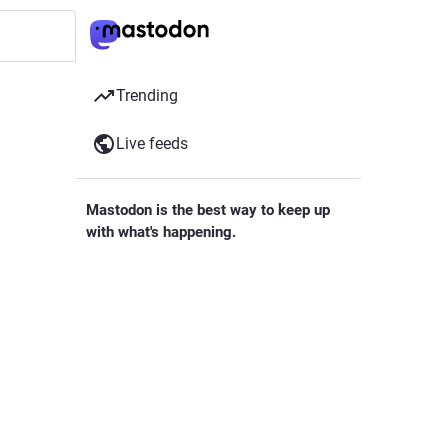
Trending
Live feeds
Mastodon is the best way to keep up
with what's happening.
Follow anyone across the fediverse and
see it all in chronological order. No
algorithms, ads, or clickbait in sight.
Create account
as been
Login
 project
opment