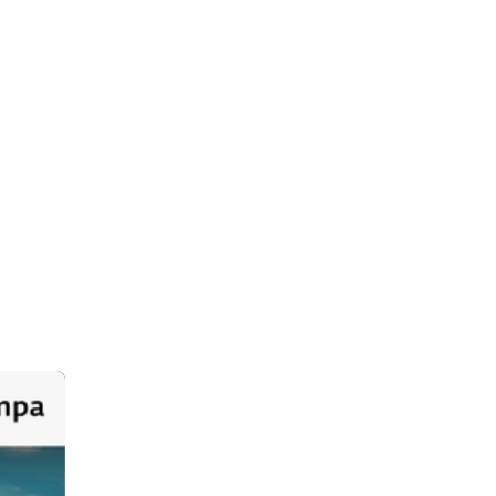
dia
Jul 7
ackage 
h the 