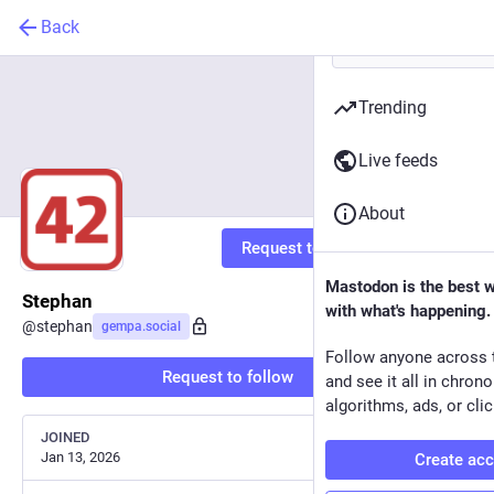
Back
Trending
Live feeds
About
Request to follow
Mastodon is the best 
Stephan
with what's happening.
@
stephan
gempa.social
Follow anyone across 
Request to follow
and see it all in chron
algorithms, ads, or clic
JOINED
Jan 13, 2026
Create ac