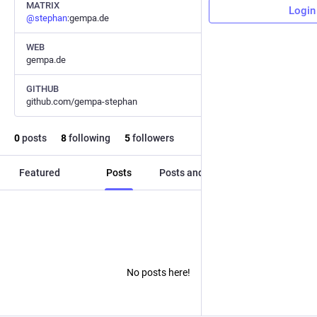
MATRIX
Login
@
stephan
:gempa.de
WEB
gempa.de
GITHUB
github.com/gempa-stephan
0
posts
8
following
5
followers
Featured
Posts
Posts and replies
Media
No posts here!