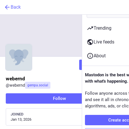
Back
Trending
Live feeds
About
Follow
Mastodon is the best 
webernd
with what's happening.
@
webernd
gempa.social
Follow anyone across 
Follow
and see it all in chron
algorithms, ads, or clic
JOINED
Jan 13, 2026
Create ac