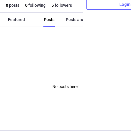
Login
0
posts
0
following
5
followers
Featured
Posts
Posts and replies
Media
No posts here!